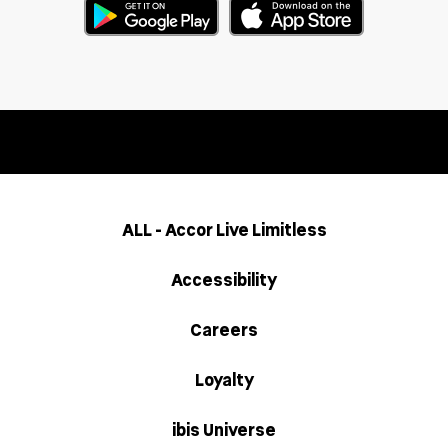
ALL - Accor Live Limitless
Accessibility
Careers
Loyalty
ibis Universe