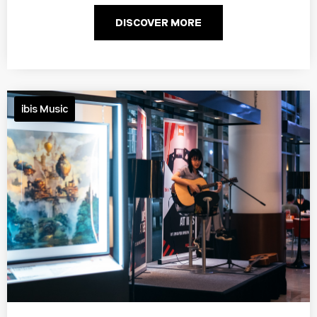
DISCOVER MORE
ibis Music