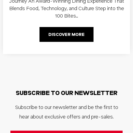
Journey An Award-Winning Dining Experience That
Blends Food, Technology, and Culture Step into the
100 Bites…
DISCOVER MORE
SUBSCRIBE TO OUR NEWSLETTER
Subscribe to our newsletter and be the first to
hear about exclusive offers and pre-sales.