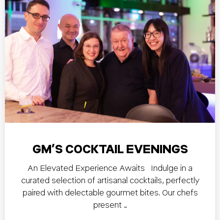
GM’S COCKTAIL EVENINGS
An Elevated Experience Awaits Indulge in a
curated selection of artisanal cocktails, perfectly
paired with delectable gourmet bites. Our chefs
present …