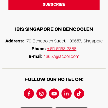
IBIS SINGAPORE ON BENCOOLEN
Address:
170 Bencoolen Street, 189657, Singapore
Phone:
+65 6593 2888
E-mail:
h6657@accor.com
FOLLOW OUR HOTEL ON: