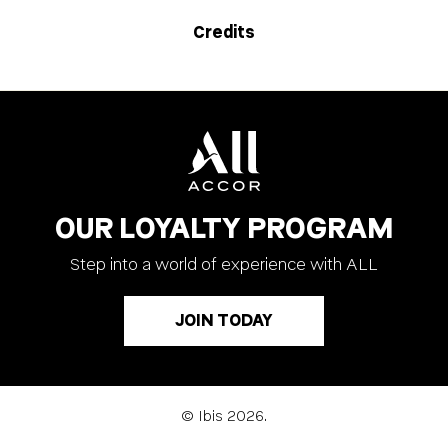
Credits
OUR LOYALTY PROGRAM
Step into a world of experience with ALL
JOIN TODAY
© Ibis 2026.