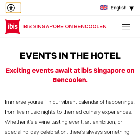
English
IBIS SINGAPORE ON BENCOOLEN
EVENTS IN THE HOTEL
Exciting events await at ibis Singapore on
Bencoolen.
Immerse yourself in our vibrant calendar of happenings,
from live music nights to themed culinary experiences.
Whether it’s a wine tasting event, art exhibition, or
special holiday celebration, there’s always something