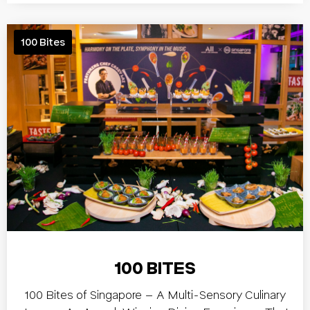
100 Bites
100 BITES
100 Bites of Singapore – A Multi-Sensory Culinary