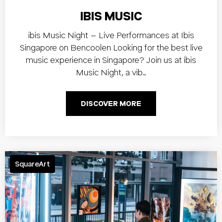
IBIS MUSIC
ibis Music Night – Live Performances at Ibis
Singapore on Bencoolen Looking for the best live
music experience in Singapore? Join us at ibis
Music Night, a vib…
DISCOVER MORE
SquareArt