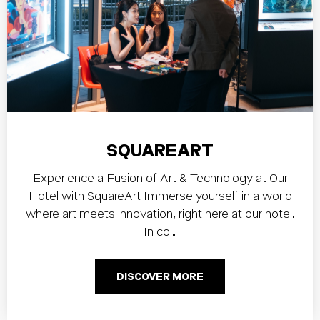
SQUAREART
Experience a Fusion of Art & Technology at Our
Hotel with SquareArt Immerse yourself in a world
where art meets innovation, right here at our hotel.
In col…
DISCOVER MORE