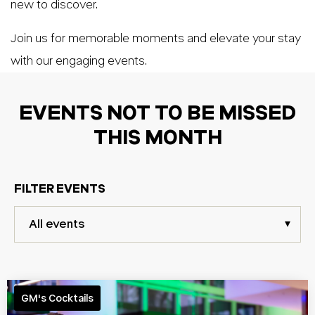
new to discover.
Join us for memorable moments and elevate your stay
with our engaging events.
EVENTS NOT TO BE MISSED
THIS MONTH
FILTER EVENTS
GM's Cocktails