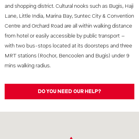
and shopping district. Cultural nooks such as Bugis, Haji
Lane, Little India, Marina Bay, Suntec City & Convention
Centre and Orchard Road are all within walking distance
from hotel or easily accessible by public transport –
with two bus-stops located at its doorsteps and three
MRT stations (Rochor, Bencoolen and Bugis) under 9
mins walking radius.
DO YOU NEED OUR HELP?