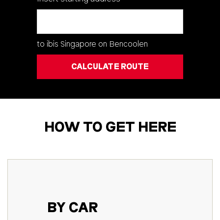
Natural parks & outdoors
Shopping
All points of interest
to
ibis Singapore on Bencoolen
CALCULATE ROUTE
HOW TO GET HERE
BY CAR