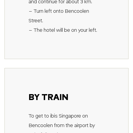
and continue for about 3 km.
– Turn left onto Bencoolen
Street.
– The hotel will be on your left.
BY TRAIN
To get to ibis Singapore on
Bencoolen from the airport by