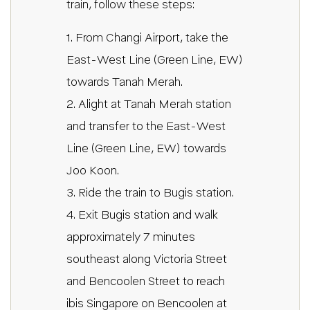
train, follow these steps:
1. From Changi Airport, take the
East-West Line (Green Line, EW)
towards Tanah Merah.
2. Alight at Tanah Merah station
and transfer to the East-West
Line (Green Line, EW) towards
Joo Koon.
3. Ride the train to Bugis station.
4. Exit Bugis station and walk
approximately 7 minutes
southeast along Victoria Street
and Bencoolen Street to reach
ibis Singapore on Bencoolen at