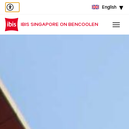
English
IBIS SINGAPORE ON BENCOOLEN