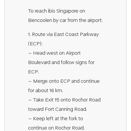
To reach ibis Singapore on
Bencoolen by car from the airport:
1. Route via East Coast Parkway
(ECP):
– Head west on Airport
Boulevard and follow signs for
ECP.
– Merge onto ECP and continue
for about 16 km.
– Take Exit 15 onto Rochor Road
toward Fort Canning Road.
– Keep left at the fork to
continue on Rochor Road.