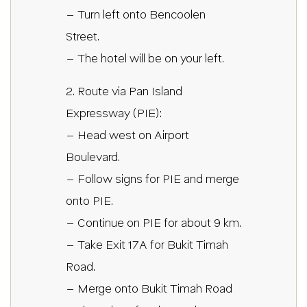
– Turn left onto Bencoolen
Street.
– The hotel will be on your left.
2. Route via Pan Island
Expressway (PIE):
– Head west on Airport
Boulevard.
– Follow signs for PIE and merge
onto PIE.
– Continue on PIE for about 9 km.
– Take Exit 17A for Bukit Timah
Road.
– Merge onto Bukit Timah Road