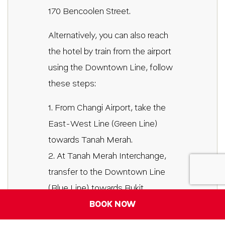
170 Bencoolen Street.
Alternatively, you can also reach
the hotel by train from the airport
using the Downtown Line, follow
these steps:
1. From Changi Airport, take the
East-West Line (Green Line)
towards Tanah Merah.
2. At Tanah Merah Interchange,
transfer to the Downtown Line
(Blue Line) towards Bukit
Panjang.
BOOK NOW
3. Stay on the Downtown Line