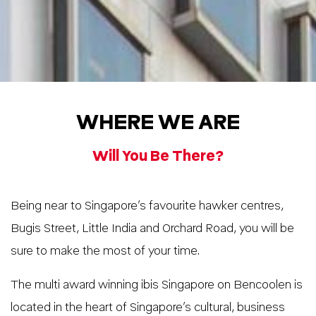
WHERE WE ARE
Will You Be There?
Being near to Singapore’s favourite hawker centres,
Bugis Street, Little India and Orchard Road, you will be
sure to make the most of your time.
The multi award winning ibis Singapore on Bencoolen is
located in the heart of Singapore’s cultural, business