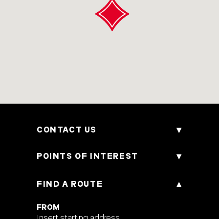
CONTACT US
170 Bencoolen Street, 189657, Singapore
POINTS OF INTEREST
Phone
+65 6593 2888
FIND A ROUTE
Attraction
E-mail
h6657@accor.com
Culture & Tradition
FROM
Insert starting address