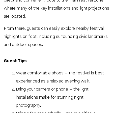
direct and convenient route to the main festival zone,
where many of the key installations and light projections
are located.
From there, guests can easily explore nearby festival
highlights on foot, including surrounding civic landmarks
and outdoor spaces.
Guest Tips
Wear comfortable shoes – the festival is best
experienced as a relaxed evening walk.
Bring your camera or phone – the light
installations make for stunning night
photography.