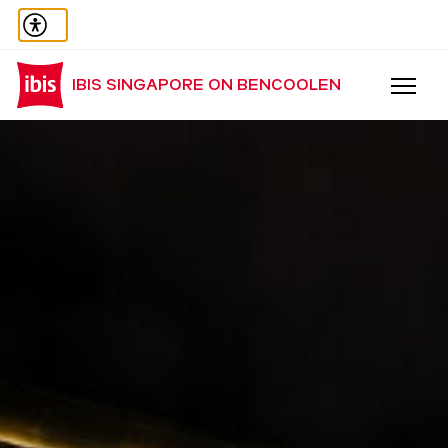
IBIS SINGAPORE ON BENCOOLEN