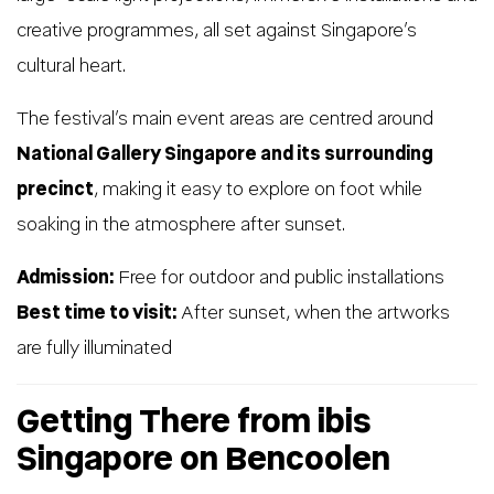
creative programmes, all set against Singapore’s
cultural heart.
The festival’s main event areas are centred around
National Gallery Singapore and its surrounding
precinct
, making it easy to explore on foot while
soaking in the atmosphere after sunset.
Admission:
Free for outdoor and public installations
Best time to visit:
After sunset, when the artworks
are fully illuminated
Getting There from ibis
Singapore on Bencoolen