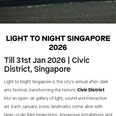
LIGHT TO NIGHT SINGAPORE
2026
Till 31st Jan 2026 | Civic
District, Singapore
Light to Night Singapore is the city’s annual after-dark
arts festival, transforming the historic
Civic District
into an open-air gallery of light, sound and interactive
art. Each January, iconic landmarks come alive with
large-scale light projections, immersive installations and