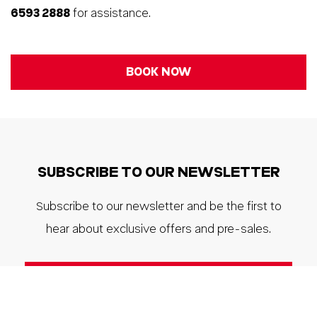
6593 2888
for assistance.
BOOK NOW
SUBSCRIBE TO OUR NEWSLETTER
Subscribe to our newsletter and be the first to
hear about exclusive offers and pre-sales.