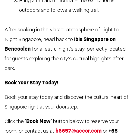
Bring a fan and umbrella – the exhibition is
outdoors and follows a walking trail.
After soaking in the vibrant atmosphere of Light to
Night Singapore, head back to
ibis Singapore on
Bencoolen
for a restful night’s stay, perfectly located
for guests exploring the city’s cultural highlights after
dark.
Book Your Stay Today!
Book your stay today and discover the cultural heart of
Singapore right at your doorstep.
Click the
‘Book Now’
button below to reserve your
room, or contact us at
h6657@accor.com
or
+65