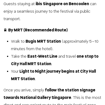
Guests staying at
ibis Singapore on Bencoolen
can
enjoy a seamless journey to the festival via public
transport.
🚆
By MRT (Recommended Route)
Walk to
Bugis MRT Station
(approximately 5–10
minutes from the hotel).
Take the
East-West Line
and travel
one stop to
City Hall MRT Station
.
Your
Light to Night journey begins at City Hall
MRT Station
.
Once you arrive, simply
follow the station signage
towards National Gallery Singapore
. This is the most