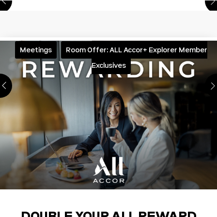
Meetings
Room Offer: ALL Accor+ Explorer Member
Exclusives
DOUBLE YOUR ALL REWARD