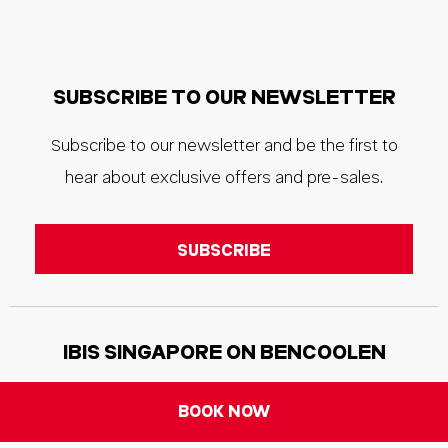
SUBSCRIBE TO OUR NEWSLETTER
Subscribe to our newsletter and be the first to
hear about exclusive offers and pre-sales.
IBIS SINGAPORE ON BENCOOLEN
Address:
170 Bencoolen Street, 189657, Singapore
BOOK NOW
Phone:
+65 6593 2888