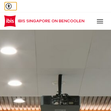
IBIS SINGAPORE ON BENCOOLEN