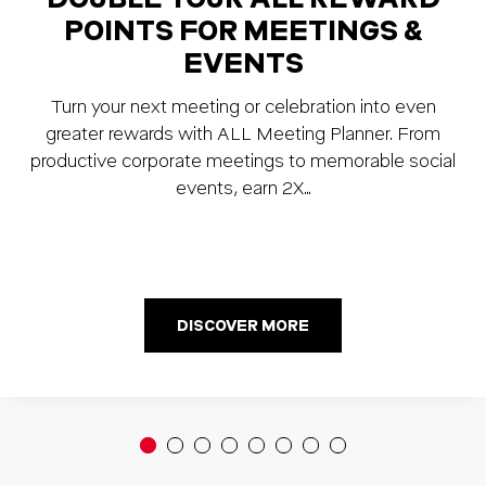
POINTS FOR MEETINGS &
EVENTS
Turn your next meeting or celebration into even
greater rewards with ALL Meeting Planner. From
productive corporate meetings to memorable social
events, earn 2X…
DISCOVER MORE