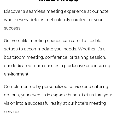
Discover a seamless meeting experience at our hotel,
where every detail is meticulously curated for your
success.
Our versatile meeting spaces can cater to flexible
setups to accommodate your needs. Whether it’s a
boardroom meeting, conference, or training session,
our dedicated team ensures a productive and inspiring
environment.
Complemented by personalized service and catering
options, your event is in capable hands. Let us turn your
vision into a successful reality at our hotel’s meeting
services.