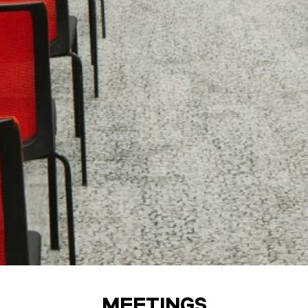
MEETINGS