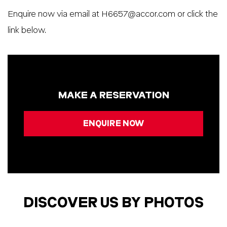
Enquire now via email at
H6657@accor.com
or click the
link below.
MAKE A RESERVATION
ENQUIRE NOW
DISCOVER US BY PHOTOS