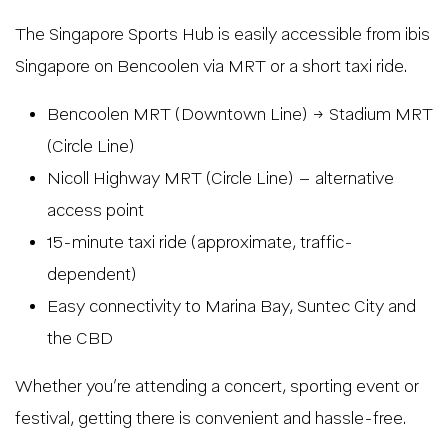
The Singapore Sports Hub is easily accessible from ibis
Singapore on Bencoolen via MRT or a short taxi ride.
Bencoolen MRT (Downtown Line) → Stadium MRT
(Circle Line)
Nicoll Highway MRT (Circle Line) – alternative
access point
15-minute taxi ride (approximate, traffic-
dependent)
Easy connectivity to Marina Bay, Suntec City and
the CBD
Whether you’re attending a concert, sporting event or
festival, getting there is convenient and hassle-free.