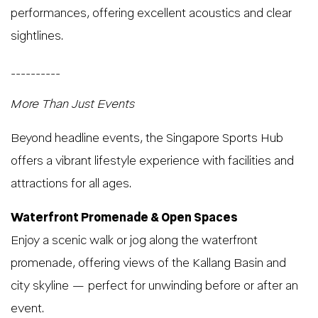
performances, offering excellent acoustics and clear
sightlines.
__________
More Than Just Events
Beyond headline events, the Singapore Sports Hub
offers a vibrant lifestyle experience with facilities and
attractions for all ages.
Waterfront Promenade & Open Spaces
Enjoy a scenic walk or jog along the waterfront
promenade, offering views of the Kallang Basin and
city skyline — perfect for unwinding before or after an
event.