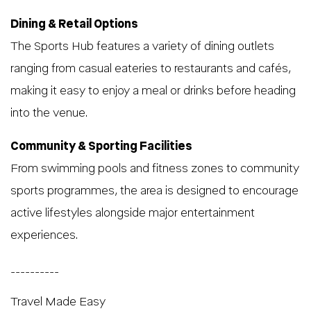
Dining & Retail Options
The Sports Hub features a variety of dining outlets
ranging from casual eateries to restaurants and cafés,
making it easy to enjoy a meal or drinks before heading
into the venue.
Community & Sporting Facilities
From swimming pools and fitness zones to community
sports programmes, the area is designed to encourage
active lifestyles alongside major entertainment
experiences.
__________
Travel Made Easy