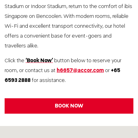
Stadium or Indoor Stadium, return to the comfort of ibis
Singapore on Bencoolen. With modern rooms, reliable
Wi-Fi and excellent transport connectivity, our hotel
offers a convenient base for event-goers and
travellers alike.
Click the
‘Book Now’
button below to reserve your
room, or contact us at
h6657@accor.com
or
+65
6593 2888
for assistance.
BOOK NOW