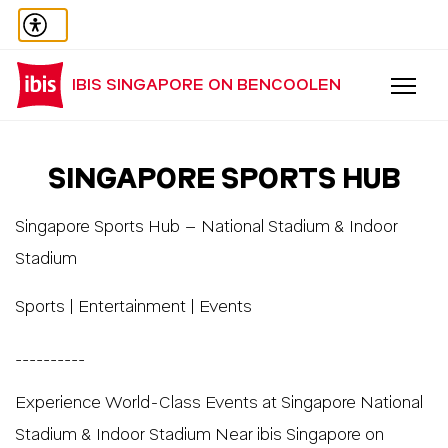
IBIS SINGAPORE ON BENCOOLEN
SINGAPORE SPORTS HUB
Singapore Sports Hub – National Stadium & Indoor
Stadium
Sports | Entertainment | Events
__________
Experience World-Class Events at Singapore National
Stadium & Indoor Stadium Near ibis Singapore on