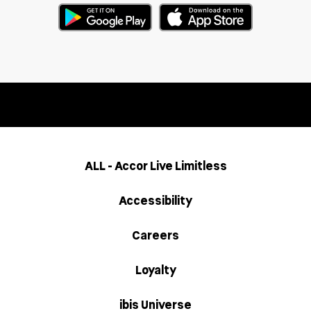
ALL - Accor Live Limitless
Accessibility
Careers
Loyalty
ibis Universe