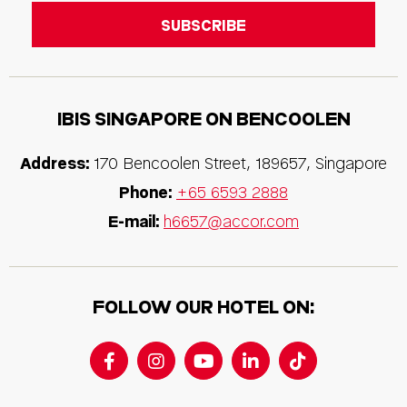
IBIS SINGAPORE ON BENCOOLEN
Address:
170 Bencoolen Street, 189657, Singapore
Phone:
+65 6593 2888
E-mail:
h6657@accor.com
FOLLOW OUR HOTEL ON: