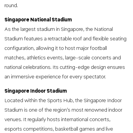
round.
Singapore National Stadium
As the largest stadium in Singapore, the National
Stadium features a retractable roof and flexible seating
configuration, allowing it to host major football
matches, athletics events, large-scale concerts and
national celebrations. Its cutting-edge design ensures
an immersive experience for every spectator.
Singapore Indoor Stadium
Located within the Sports Hub, the Singapore Indoor
Stadium is one of the region’s most renowned indoor
venues. It regularly hosts international concerts,
esports competitions, basketball games and live