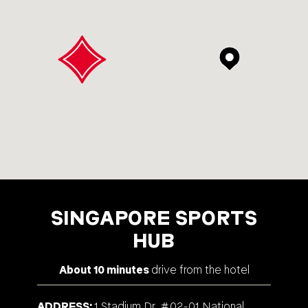
SINGAPORE SPORTS
HUB
About 10 minutes
drive from the hotel
ADDRESS
1 Stadium Dr, #02-01 National