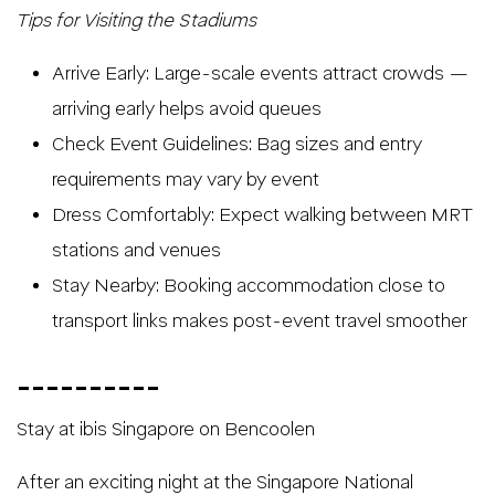
Tips for Visiting the Stadiums
Arrive Early: Large-scale events attract crowds —
arriving early helps avoid queues
Check Event Guidelines: Bag sizes and entry
requirements may vary by event
Dress Comfortably: Expect walking between MRT
stations and venues
Stay Nearby: Booking accommodation close to
transport links makes post-event travel smoother
__________
Stay at ibis Singapore on Bencoolen
After an exciting night at the Singapore National