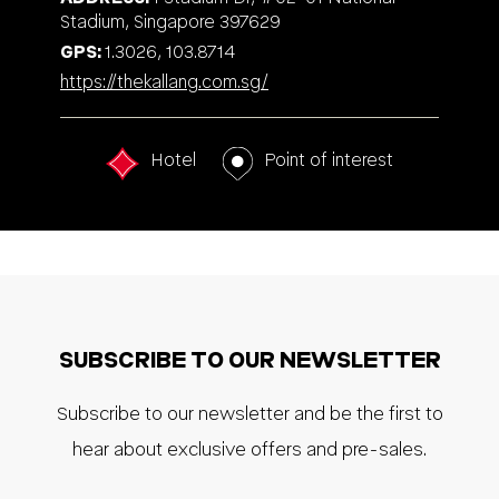
Stadium, Singapore 397629
GPS
1.3026, 103.8714
https://thekallang.com.sg/
Hotel
Point of interest
SUBSCRIBE TO OUR NEWSLETTER
Subscribe to our newsletter and be the first to
hear about exclusive offers and pre-sales.