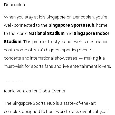
Bencoolen
When you stay at ibis Singapore on Bencoolen, you’re
well-connected to the
Singapore Sports Hub
, home
to the iconic
National Stadium
and
Singapore Indoor
Stadium
. This premier lifestyle and events destination
hosts some of Asia’s biggest sporting events,
concerts and international showcases — making it a
must-visit for sports fans and live entertainment lovers.
__________
Iconic Venues for Global Events
The Singapore Sports Hub is a state-of-the-art
complex designed to host world-class events all year