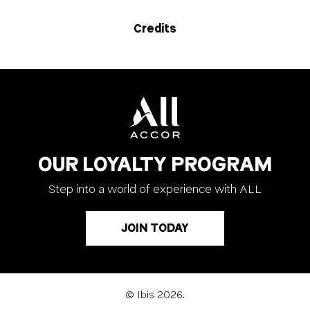
Credits
OUR LOYALTY PROGRAM
Step into a world of experience with ALL
JOIN TODAY
© Ibis 2026.