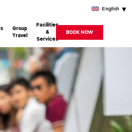
English
Facilities
ss
Group
&
BOOK NOW
Travel
Services