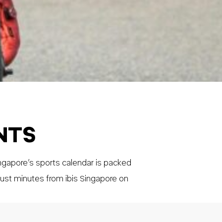
NTS
ngapore’s sports calendar is packed
ust minutes from ibis Singapore on