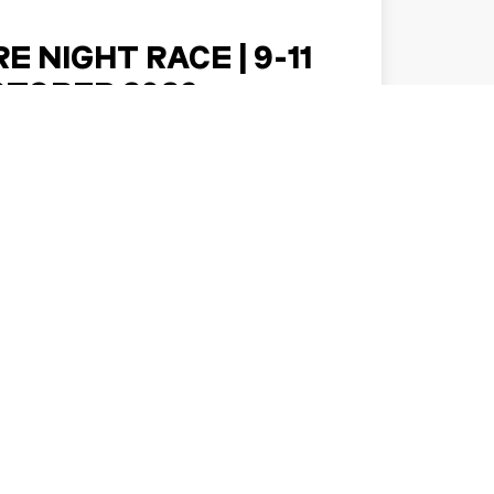
E NIGHT RACE | 9-11
CTOBER 2026
k forward to an exciting Singapore getaway
ght Race returns to the Marina Bay Street
it from 9 to 11 October 20…
DISCOVER MORE