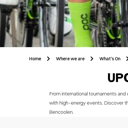
Home
Where we are
What’s On
UP
From international tournaments and c
with high-energy events. Discover t
Bencoolen.