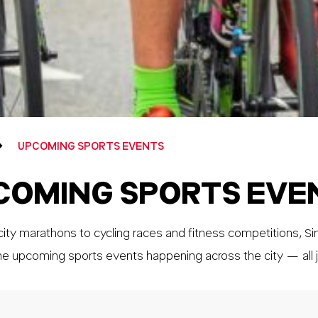
UPCOMING SPORTS EVENTS
COMING SPORTS EVE
ity marathons to cycling races and fitness competitions, Si
he upcoming sports events happening across the city — all j