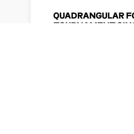
QUADRANGULAR F
TOURNAMENT SING
NOVEMBER 2
Football fans across the region may have an
a Singapore getaway, with reports of 
international football tour
DISCOVER MORE