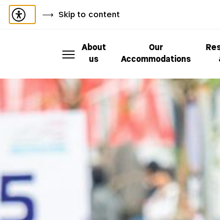
Skip to content
About
Our
Res
us
Accommodations