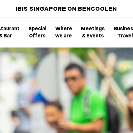
IBIS SINGAPORE ON BENCOOLEN
taurant
Special
Where
Meetings
Busine
& Bar
Offers
we are
& Events
Travel