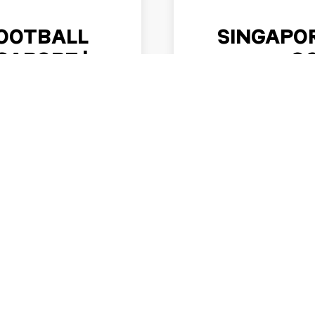
OOTBALL
SINGAPOR
APORE |
O
026
Motorsport fans can loo
when the Singapore Ni
 exciting reason to plan
Circu
a possible four-team
nament …