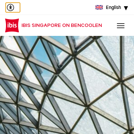
English
IBIS SINGAPORE ON BENCOOLEN