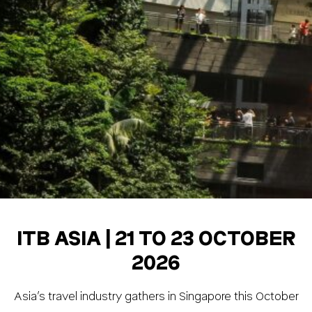
ITB ASIA | 21 TO 23 OCTOBER
2026
Asia’s travel industry gathers in Singapore this October