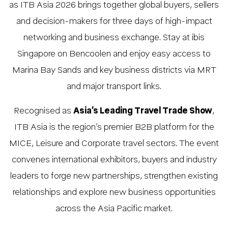
as ITB Asia 2026 brings together global buyers, sellers
and decision-makers for three days of high-impact
networking and business exchange. Stay at ibis
Singapore on Bencoolen and enjoy easy access to
Marina Bay Sands and key business districts via MRT
and major transport links.
Recognised as
Asia’s Leading Travel Trade Show
,
ITB Asia is the region’s premier B2B platform for the
MICE, Leisure and Corporate travel sectors. The event
convenes international exhibitors, buyers and industry
leaders to forge new partnerships, strengthen existing
relationships and explore new business opportunities
across the Asia Pacific market.