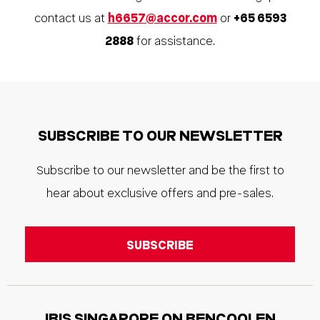
contact us at
h6657@accor.com
or
+65 6593
2888
for assistance.
SUBSCRIBE TO OUR NEWSLETTER
Subscribe to our newsletter and be the first to
hear about exclusive offers and pre-sales.
IBIS SINGAPORE ON BENCOOLEN