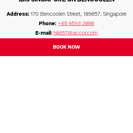
Address:
170 Bencoolen Street, 189657, Singapore
Phone:
+65 6593 2888
E-mail:
h6657@accor.com
BOOK NOW
FOLLOW OUR HOTEL ON: