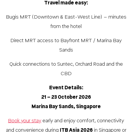
Travel made easy:
Bugis MRT (Downtown & East-West Line) – minutes
from the hotel
Direct MRT access to Bayfront MRT / Marina Bay
Sands
Quick connections to Suntec, Orchard Road and the
CBD
Event Details:
21 – 23 October 2026
Marina Bay Sands, Singapore
Book your stay
early and enjoy comfort, connectivity
and convenience during
ITB Asia 2026
in Singapore or