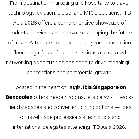
From destination marketing and hospitality to travel
technology, aviation, cruise, and MICE solutions, ITB
Asia 2026 offers a comprehensive showcase of
products, services and innovations shaping the future
of travel. Attendees can expect a dynamic exhibition
floor, insightful conference sessions and curated
networking opportunities designed to drive meaningful
connections and commercial growth.
Located in the heart of Bugis,
ibis Singapore on
Bencoolen
offers modern rooms, reliable Wi-Fi, work-
friendly spaces and convenient dining options — ideal
for travel trade professionals, exhibitors and
international delegates attending ITB Asia 2026.