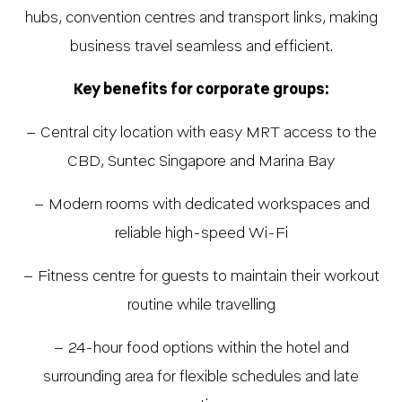
hubs, convention centres and transport links, making
business travel seamless and efficient.
Key benefits for corporate groups:
– Central city location with easy MRT access to the
CBD, Suntec Singapore and Marina Bay
– Modern rooms with dedicated workspaces and
reliable high-speed Wi-Fi
– Fitness centre for guests to maintain their workout
routine while travelling
– 24-hour food options within the hotel and
surrounding area for flexible schedules and late