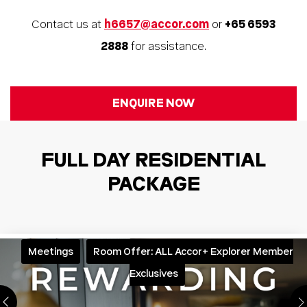
Contact us at
h6657@accor.com
or
+65 6593
2888
for assistance.
ENQUIRE NOW
FULL DAY RESIDENTIAL
PACKAGE
Meetings
Room Offer: ALL Accor+ Explorer Member
Exclusives