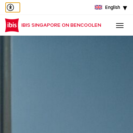
English
IBIS SINGAPORE ON BENCOOLEN