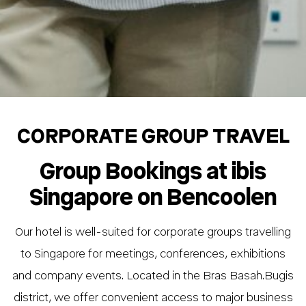
CORPORATE GROUP TRAVEL
Group Bookings at ibis
Singapore on Bencoolen
Our hotel is well-suited for corporate groups travelling
to Singapore for meetings, conferences, exhibitions
and company events. Located in the Bras Basah.Bugis
district, we offer convenient access to major business