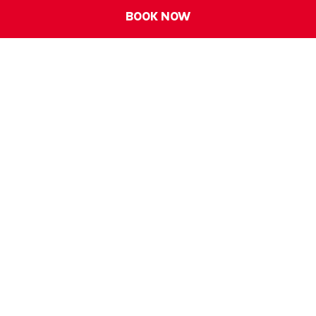
BOOK NOW
IBIS SINGAPORE ON BENCOOLEN
Address:
170 Bencoolen Street, 189657, Singapore
Phone:
+65 6593 2888
E-mail:
h6657@accor.com
FOLLOW OUR HOTEL ON: