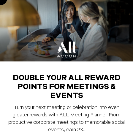
DOUBLE YOUR ALL REWARD
POINTS FOR MEETINGS &
EVENTS
Turn your next meeting or celebration into even
greater rewards with ALL Meeting Planner. From
productive corporate meetings to memorable social
events, earn 2X…