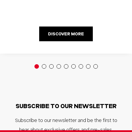
DISCOVER MORE
SUBSCRIBE TO OUR NEWSLETTER
Subscribe to our newsletter and be the first to
hear about exclusive offers and pre-sales.