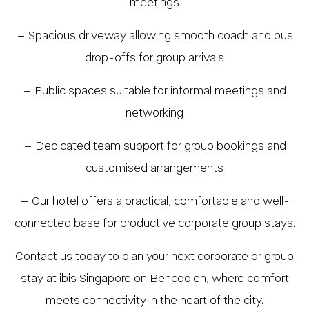
meetings
– Spacious driveway allowing smooth coach and bus
drop-offs for group arrivals
– Public spaces suitable for informal meetings and
networking
– Dedicated team support for group bookings and
customised arrangements
– Our hotel offers a practical, comfortable and well-
connected base for productive corporate group stays.
Contact us today to plan your next corporate or group
stay at ibis Singapore on Bencoolen, where comfort
meets connectivity in the heart of the city.