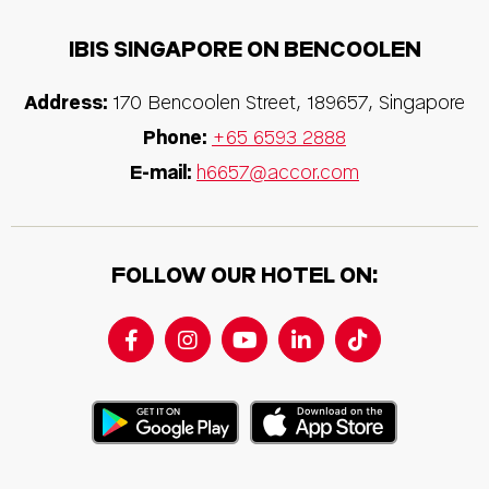
IBIS SINGAPORE ON BENCOOLEN
Address:
170 Bencoolen Street, 189657, Singapore
Phone:
+65 6593 2888
E-mail:
h6657@accor.com
FOLLOW OUR HOTEL ON: