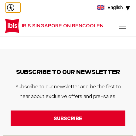
English
IBIS SINGAPORE ON BENCOOLEN
SUBSCRIBE TO OUR NEWSLETTER
Subscribe to our newsletter and be the first to
hear about exclusive offers and pre-sales.