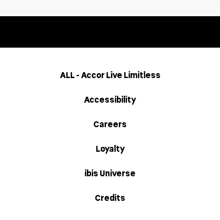
ALL - Accor Live Limitless
Accessibility
Careers
Loyalty
ibis Universe
Credits