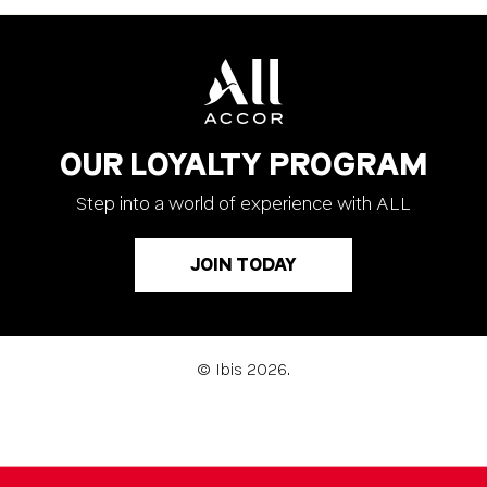
OUR LOYALTY PROGRAM
Step into a world of experience with ALL
JOIN TODAY
© Ibis 2026.