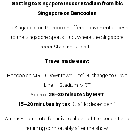
Getting to Singapore Indoor Stadium from ibis
Singapore on Bencoolen
ibis Singapore on Bencoolen offers convenient access
to the Singapore Sports Hub, where the Singapore
Indoor Stadium is located.
Travel made easy:
Bencoolen MRT (Downtown Line) → change to Circle
Line → Stadium MRT
Approx.
25–30 minutes by MRT
15–20 minutes by taxi
(traffic dependent)
An easy commute for arriving ahead of the concert and
returning comfortably after the show.