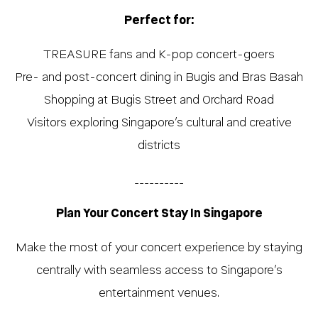
Perfect for:
TREASURE fans and K-pop concert-goers
Pre- and post-concert dining in Bugis and Bras Basah
Shopping at Bugis Street and Orchard Road
Visitors exploring Singapore’s cultural and creative
districts
__________
Plan Your Concert Stay In Singapore
Make the most of your concert experience by staying
centrally with seamless access to Singapore’s
entertainment venues.