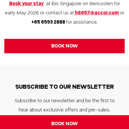
Book your stay
at ibis Singapore on Bencoolen for
early May 2026 or contact us at
h6657@accor.com
or
+65 6593 2888
for assistance.
BOOK NOW
SUBSCRIBE TO OUR NEWSLETTER
Subscribe to our newsletter and be the first to
hear about exclusive offers and pre-sales.
BOOK NOW