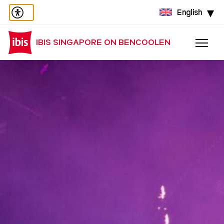
English
IBIS SINGAPORE ON BENCOOLEN