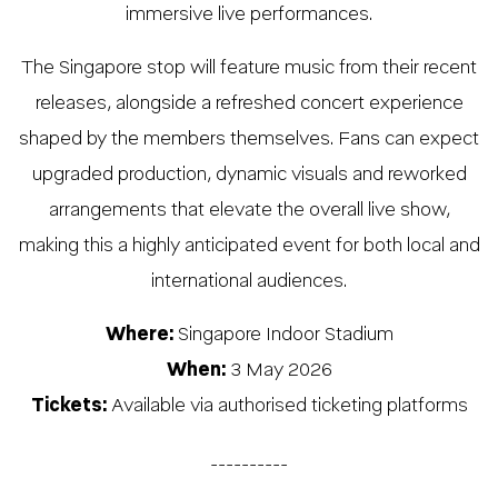
immersive live performances.
The Singapore stop will feature music from their recent
releases, alongside a refreshed concert experience
shaped by the members themselves. Fans can expect
upgraded production, dynamic visuals and reworked
arrangements that elevate the overall live show,
making this a highly anticipated event for both local and
international audiences.
Where:
Singapore Indoor Stadium
When:
3 May 2026
Tickets:
Available via authorised ticketing platforms
__________