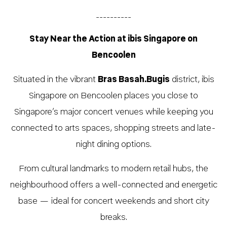
__________
Stay Near the Action at ibis Singapore on
Bencoolen
Situated in the vibrant
Bras Basah.Bugis
district, ibis
Singapore on Bencoolen places you close to
Singapore’s major concert venues while keeping you
connected to arts spaces, shopping streets and late-
night dining options.
From cultural landmarks to modern retail hubs, the
neighbourhood offers a well-connected and energetic
base — ideal for concert weekends and short city
breaks.