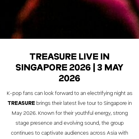
TREASURE LIVE IN
SINGAPORE 2026 | 3 MAY
2026
K-pop fans can look forward to an electrifying night as
TREASURE
brings their latest live tour to Singapore in
May 2026. Known for their youthful energy, strong
stage presence and evolving sound, the group
continues to captivate audiences across Asia with