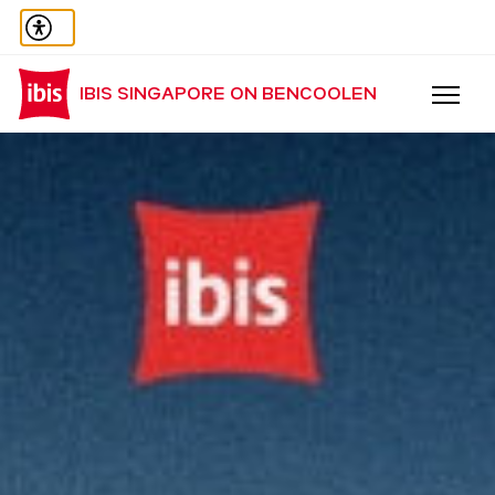
IBIS SINGAPORE ON BENCOOLEN