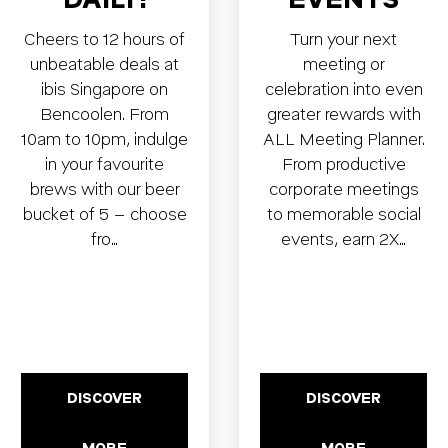
Cheers to 12 hours of
Turn your next
unbeatable deals at
meeting or
ibis Singapore on
celebration into even
Bencoolen. From
greater rewards with
10am to 10pm, indulge
ALL Meeting Planner.
in your favourite
From productive
brews with our beer
corporate meetings
bucket of 5 – choose
to memorable social
fro…
events, earn 2X…
DISCOVER
DISCOVER