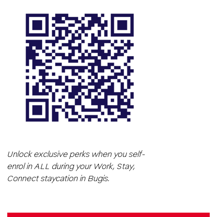
Unlock exclusive perks when you self-
enrol in ALL during your Work, Stay,
Connect staycation in Bugis.