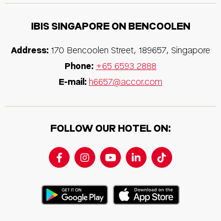
IBIS SINGAPORE ON BENCOOLEN
Address:
170 Bencoolen Street, 189657, Singapore
Phone:
+65 6593 2888
E-mail:
h6657@accor.com
FOLLOW OUR HOTEL ON: