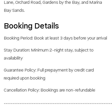
Lane, Orchard Road, Gardens by the Bay, and Marina
Bay Sands.
Booking Details
Booking Period: Book at least 3 days before your arrival
Stay Duration: Minimum 2-night stay, subject to
availability
Guarantee Policy: Full prepayment by credit card
required upon booking
Cancellation Policy: Bookings are non-refundable
_____________________________________________________________