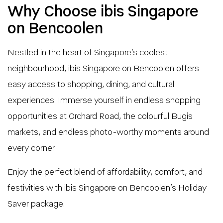
Why Choose ibis Singapore
on Bencoolen
Nestled in the heart of Singapore’s coolest
neighbourhood, ibis Singapore on Bencoolen offers
easy access to shopping, dining, and cultural
experiences. Immerse yourself in endless shopping
opportunities at Orchard Road, the colourful Bugis
markets, and endless photo-worthy moments around
every corner.
Enjoy the perfect blend of affordability, comfort, and
festivities with ibis Singapore on Bencoolen’s Holiday
Saver package.