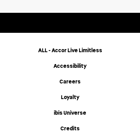
ALL - Accor Live Limitless
Accessibility
Careers
Loyalty
ibis Universe
Credits