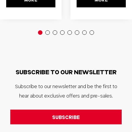
MORE
MORE
SUBSCRIBE TO OUR NEWSLETTER
Subscribe to our newsletter and be the first to
hear about exclusive offers and pre-sales.