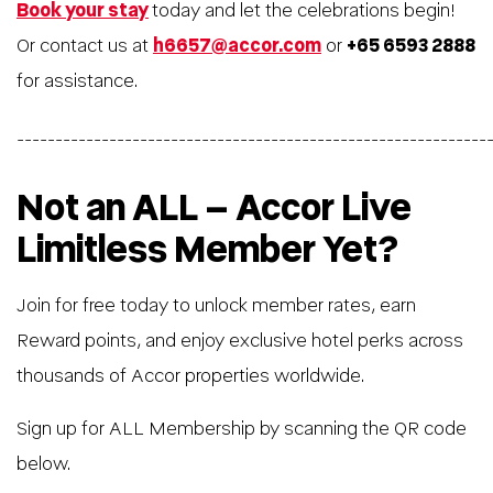
Book your stay
today and let the celebrations begin!
Or contact us at
h6657@accor.com
or
+65 6593 2888
for assistance.
_____________________________________________________________
Not an ALL – Accor Live
Limitless Member Yet?
Join for free today to unlock member rates, earn
Reward points, and enjoy exclusive hotel perks across
thousands of Accor properties worldwide.
Sign up for ALL Membership by scanning the QR code
below.