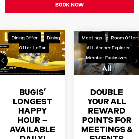
BOOK NOW
Dining Offer
Dining
Meetings
Room Offer:
Offer: LeBar
ALL Accor+ Explorer
Member Exclusives
BUGIS’
DOUBLE
LONGEST
YOUR ALL
HAPPY
REWARD
HOUR –
POINTS FOR
AVAILABLE
MEETINGS &
DAILY!
EVENTS