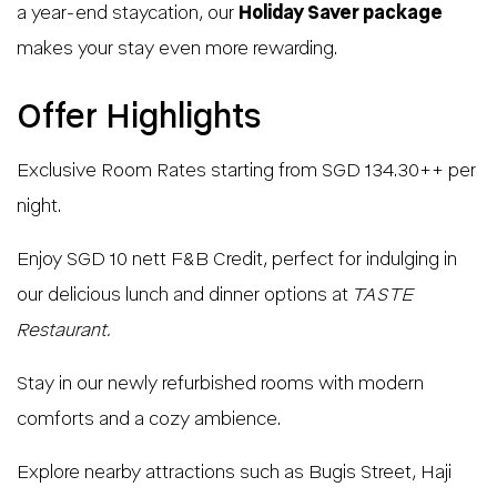
a year-end staycation, our
Holiday Saver package
makes your stay even more rewarding.
Offer Highlights
Exclusive Room Rates starting from SGD 134.30++ per
night.
Enjoy SGD 10 nett F&B Credit, perfect for indulging in
our delicious lunch and dinner options at
TASTE
Restaurant.
Stay in our newly refurbished rooms with modern
comforts and a cozy ambience.
Explore nearby attractions such as Bugis Street, Haji