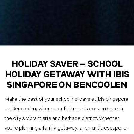
HOLIDAY SAVER – SCHOOL
HOLIDAY GETAWAY WITH IBIS
SINGAPORE ON BENCOOLEN
Make the best of your school holidays at ibis Singapore
on Bencoolen, where comfort meets convenience in
the city’s vibrant arts and heritage district. Whether
you’re planning a family getaway, a romantic escape, or